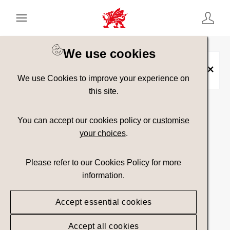
Keyword Search
[
AND
/ OR]
We use cookies
Placename:
Merthyr Road Bridge over
the River Usk
×
We use Cookies to improve your experience on
this site.
Show advanced filters
You can accept our cookies policy or
customise
your choices
.
23 assets found.
Please refer to our Cookies Policy for more
Top Picks
Sort results by
information.
Accept essential cookies
Accept all cookies