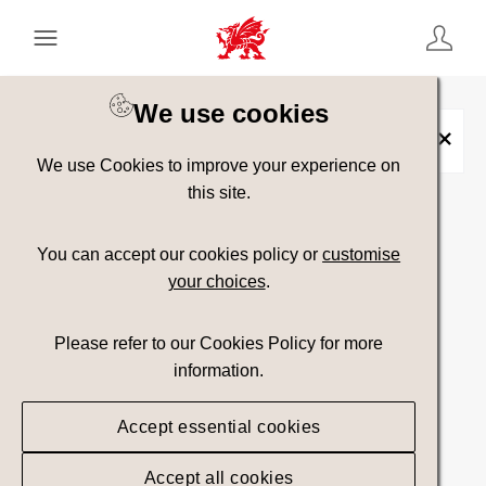
Keyword Search
[
AND
/ OR]
We use cookies
Placename:
Ramsey Island
×
We use Cookies to improve your experience on
this site.
Show advanced filters
You can accept our cookies policy or
customise
your choices
.
67 assets found.
Please refer to our Cookies Policy for more
Top Picks
Sort results by
information.
Accept essential cookies
Accept all cookies