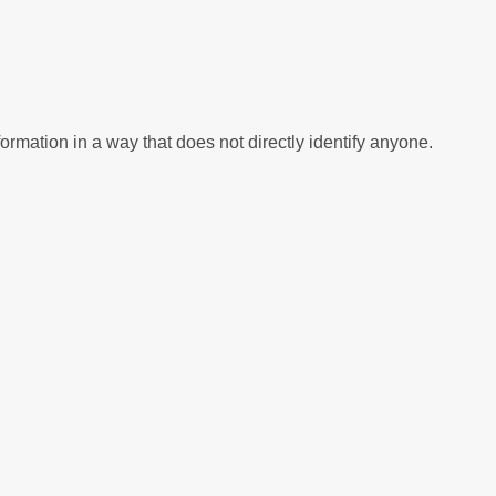
bsite, to help us to improve our service. These cookies collect information in a way that does not directly identify anyone.