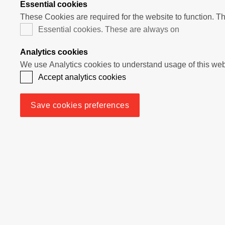
Essential cookies
These Cookies are required for the website to function. T
Essential cookies. These are always on
Analytics cookies
Accept analytics cookies
Save cookies preferences