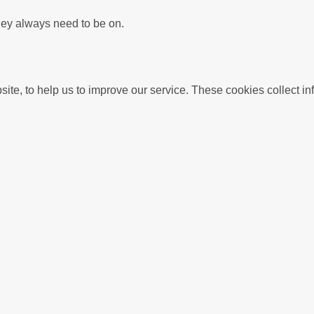
hey always need to be on.
We use Analytics cookies to understand usage of this we