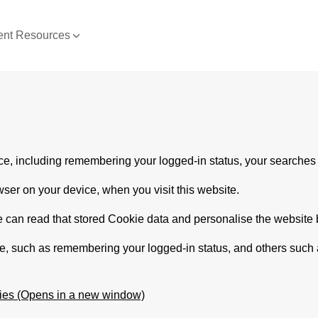
nt Resources
e, including remembering your logged-in status, your searches 
wser on your device, when you visit this website.
e can read that stored Cookie data and personalise the website be
te, such as remembering your logged-in status, and others such
ies (Opens in a new window)