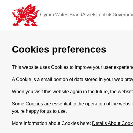
Cymru Wales Brand
Assets
Toolkits
Governme
Cookies preferences
This website uses Cookies to improve your user experienc
A Cookie is a small portion of data stored in your web bro
When you visit this website again in the future, the websit
Some Cookies are essential to the operation of the websi
you're happy for us to use.
More information about Cookies here:
Details About Cook