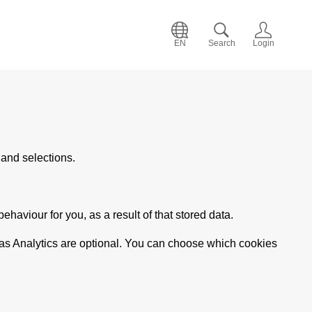
EN
Search
Login
and selections.
haviour for you, as a result of that stored data.
 as Analytics are optional. You can choose which cookies