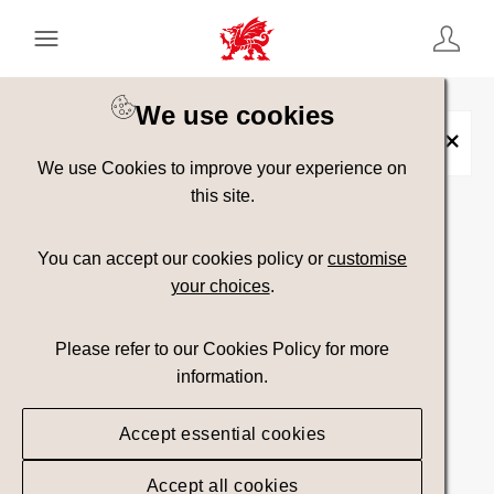
Keyword Search
[
AND
/ OR]
We use cookies
Collection:
Blwyddyn Awyr Agored
×
We use Cookies to improve your experience on
this site.
Show advanced filters
You can accept our cookies policy or
customise
your choices
.
Searching
Please refer to our Cookies Policy for more
information.
Accept essential cookies
Accept all cookies