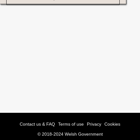
Contact us & FAQ
Terms of use
Privacy
Cookies
© 2018-2024 Welsh Government