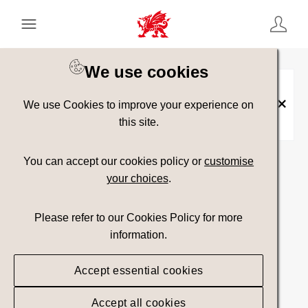
Keyword Search
[
AND
/ OR]
We use cookies
Food and Drink Resources
×
We use Cookies to improve your experience on
Vault:
Government Only
×
this site.
Show advanced filters
You can accept our cookies policy or
customise
your choices
.
Please refer to our Cookies Policy for more
No assets found.
information.
Top Picks
Sort results by
Accept essential cookies
Accept all cookies