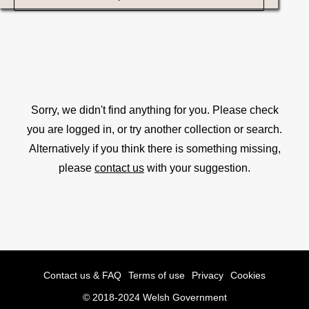
Sorry, we didn't find anything for you. Please check
you are logged in, or try another collection or search.
Alternatively if you think there is something missing,
please
contact us
with your suggestion.
Contact us & FAQ
Terms of use
Privacy
Cookies
© 2018-2024 Welsh Government