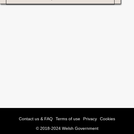
Contact us & FAQ
Terms of use
Privacy
Cookies
© 2018-2024 Welsh Government