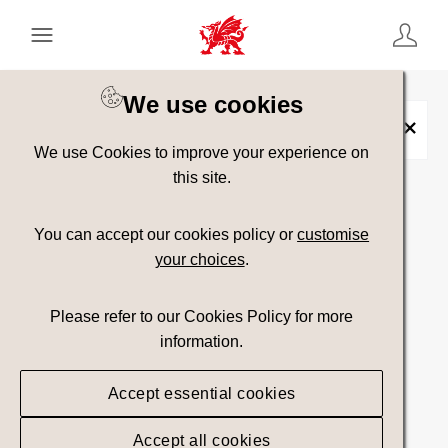
Keyword Search
[
AND
/ OR]
We use cookies
Collection:
Treftadaeth
×
We use Cookies to improve your experience on
this site.
Show advanced filters
You can accept our cookies policy or
customise
your choices
.
Searching
Please refer to our Cookies Policy for more
information.
Accept essential cookies
Accept all cookies