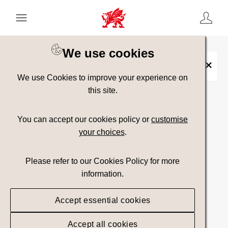
Keyword Search
[
AND
/ OR]
We use cookies
Placename:
Amlwch
×
We use Cookies to improve your experience on
this site.
Show advanced filters
You can accept our cookies policy or
customise
your choices
.
33 assets found.
Please refer to our Cookies Policy for more
Top Picks
Sort results by
information.
Accept essential cookies
Accept all cookies