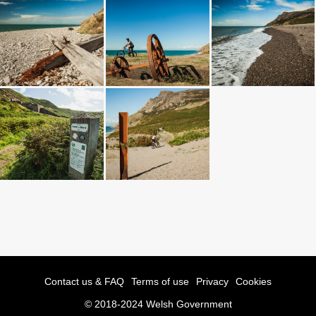
Contact us & FAQ
Terms of use
Privacy
Cookies
© 2018-2024 Welsh Government