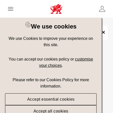
Keyword Search
[
AND
/ OR]
We use cookies
Placename:
Porth-y-Nant
×
We use Cookies to improve your experience on
this site.
Show advanced filters
You can accept our cookies policy or
customise
your choices
.
14 assets found.
Please refer to our Cookies Policy for more
Top Picks
Sort results by
information.
Accept essential cookies
Accept all cookies