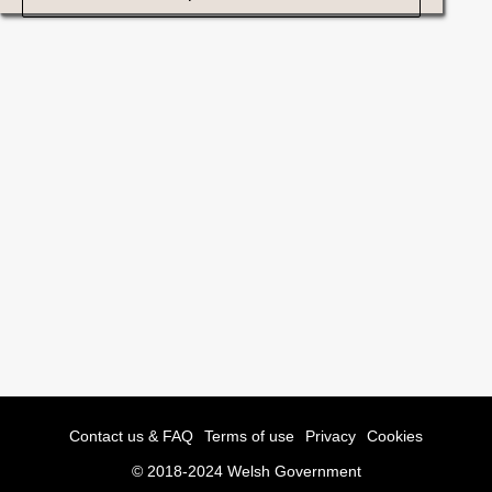
Contact us & FAQ
Terms of use
Privacy
Cookies
© 2018-2024 Welsh Government