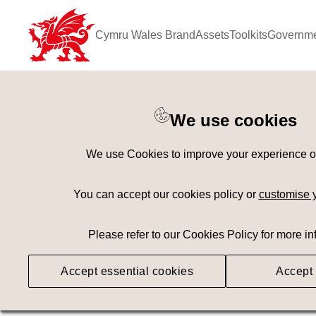
Cymru Wales Brand
Assets
Toolkits
Governme
Keyword Search
[
AND
/ OR]
We use cookies
Adaptive
×
We use Cookies to improve your experience on 
Geography
Med
You can accept our cookies policy or
customise 
Please refer to our Cookies Policy for more in
Searching
Accept essential cookies
Accept 