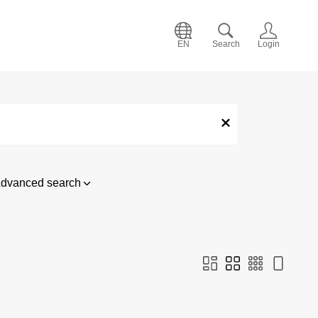
EN
Search
Login
dvanced search