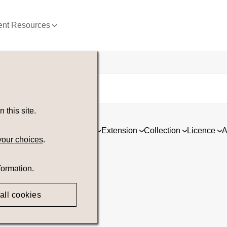
nt Resources
this site.
ia
Asset type
Orientation
Extension
Collection
Licence
A
your choices
.
formation.
all cookies