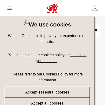
Keyword Search
[
AND
/ OR]
We use cookies
Alcohol
×
We use Cookies to improve your experience on
this site.
Show advanced filters
You can accept our cookies policy or
customise
your choices
.
Searching
Please refer to our Cookies Policy for more
information.
Accept essential cookies
Accept all cookies