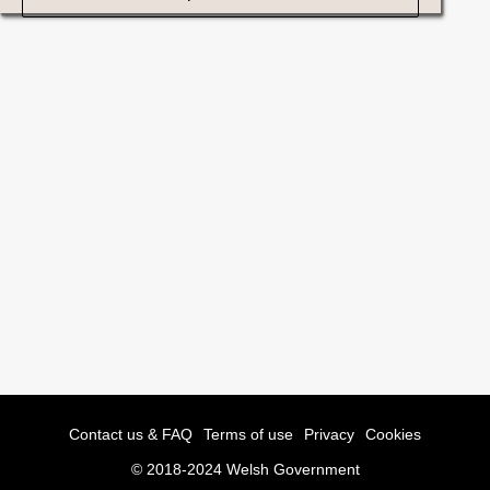
Contact us & FAQ
Terms of use
Privacy
Cookies
© 2018-2024 Welsh Government