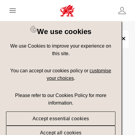
Keyword Search
[
AND
/ OR]
We use cookies
Bedd
×
We use Cookies to improve your experience on
this site.
Show advanced filters
You can accept our cookies policy or
customise
your choices
.
Searching
Please refer to our Cookies Policy for more
information.
Accept essential cookies
Accept all cookies