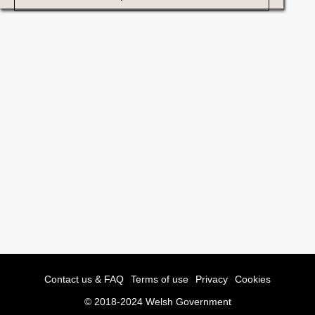
Contact us & FAQ
Terms of use
Privacy
Cookies
© 2018-2024 Welsh Government