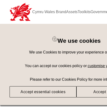
Cymru Wales Brand
Assets
Toolkits
Governme
Keyword Search
[
AND
/ OR]
We use cookies
Benllech Beach
×
We use Cookies to improve your experience on 
Geography
Med
You can accept our cookies policy or
customise 
Please refer to our Cookies Policy for more in
Searching
Accept essential cookies
Accept 