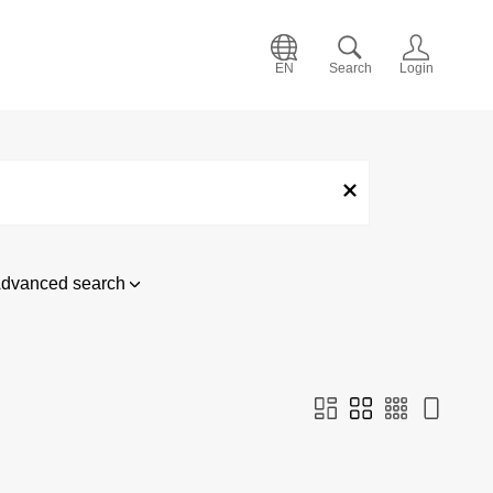
EN
Search
Login
dvanced search