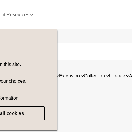
nt Resources
this site.
ia
Asset type
Orientation
Extension
Collection
Licence
A
your choices
.
formation.
all cookies