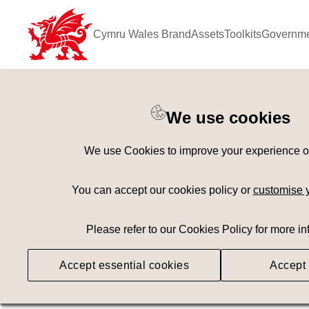
Cymru Wales Brand
Assets
Toolkits
Governme
Keyword Search
[
AND
/ OR]
We use cookies
Bishop's Palace
×
We use Cookies to improve your experience on 
Geography
Med
You can accept our cookies policy or
customise 
Please refer to our Cookies Policy for more in
Searching
Accept essential cookies
Accept 