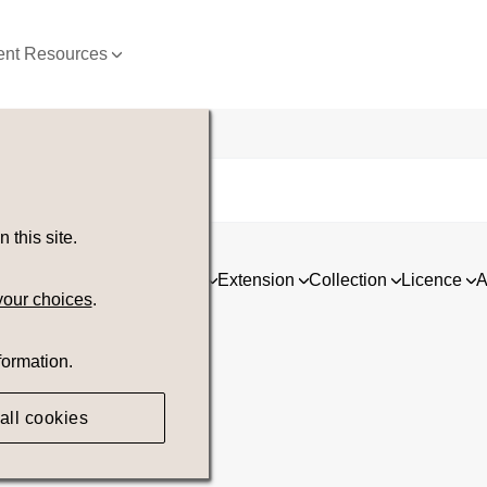
nt Resources
this site.
ia
Asset type
Orientation
Extension
Collection
Licence
A
your choices
.
formation.
all cookies