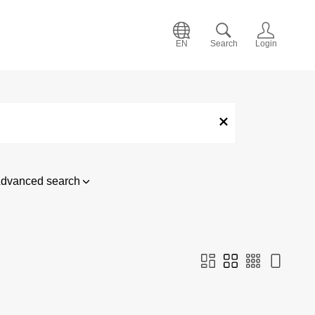
EN
Search
Login
dvanced search