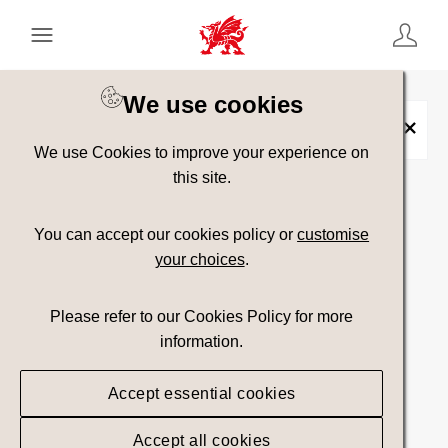
Keyword Search
[
AND
/ OR]
We use cookies
Cadw Toolkit
×
We use Cookies to improve your experience on
this site.
Show advanced filters
You can accept our cookies policy or
customise
your choices
.
Searching
Please refer to our Cookies Policy for more
information.
Accept essential cookies
Accept all cookies