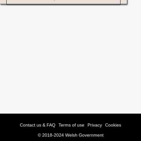
Contact us & FAQ
Terms of use
Privacy
Cookies
© 2018-2024 Welsh Government