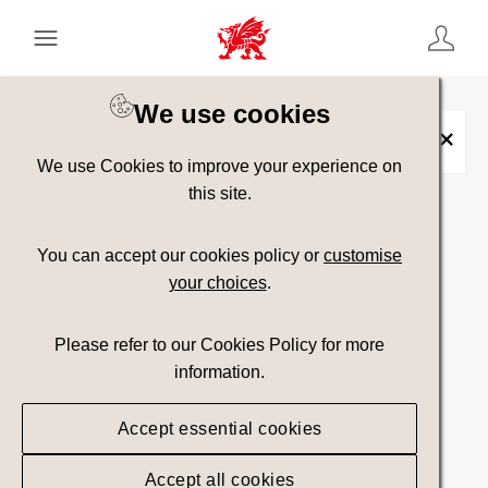
Keyword Search
[
AND
/ OR]
We use cookies
Caer Rufeinig Segontium
×
We use Cookies to improve your experience on
this site.
Show advanced filters
You can accept our cookies policy or
customise
your choices
.
Searching
Please refer to our Cookies Policy for more
information.
Accept essential cookies
Accept all cookies