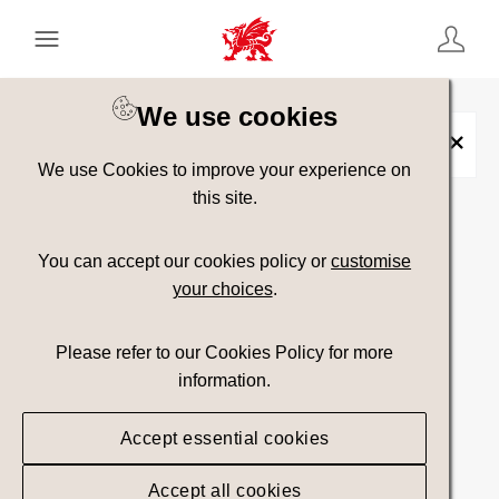
Keyword Search
[
AND
/ OR]
We use cookies
Caerfai Bay
×
We use Cookies to improve your experience on
this site.
Show advanced filters
You can accept our cookies policy or
customise
your choices
.
Searching
Please refer to our Cookies Policy for more
information.
Accept essential cookies
Accept all cookies