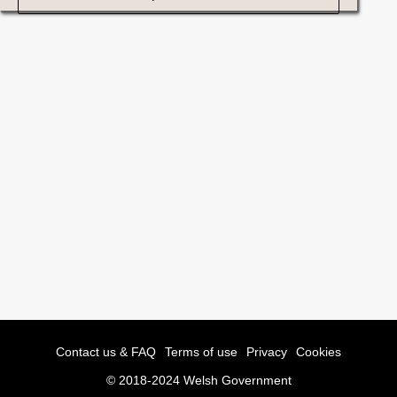
Contact us & FAQ
Terms of use
Privacy
Cookies
© 2018-2024 Welsh Government