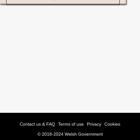
Contact us & FAQ
Terms of use
Privacy
Cookies
© 2018-2024 Welsh Government