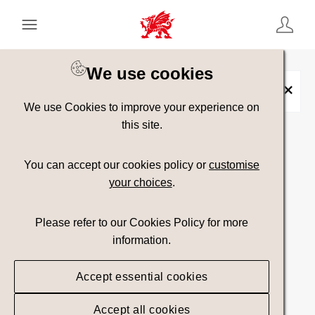
Keyword Search
[
AND
/ OR]
We use cookies
Cilborth Beach
×
We use Cookies to improve your experience on
this site.
Show advanced filters
You can accept our cookies policy or
customise
your choices
.
Searching
Please refer to our Cookies Policy for more
information.
Accept essential cookies
Accept all cookies