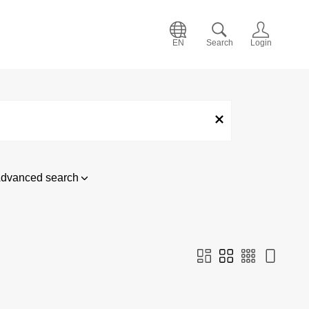
EN
Search
Login
dvanced search