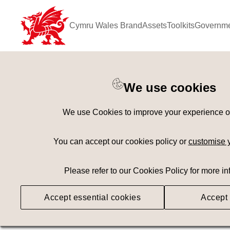
Cymru Wales Brand
Assets
Toolkits
Governme
Keyword Search
[
AND
/ OR]
We use cookies
Coastline
×
We use Cookies to improve your experience on 
Geography
Med
You can accept our cookies policy or
customise 
Please refer to our Cookies Policy for more in
Searching
Accept essential cookies
Accept 