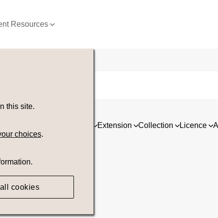
nt Resources
this site.
ia
Asset type
Orientation
Extension
Collection
Licence
A
your choices
.
formation.
all cookies