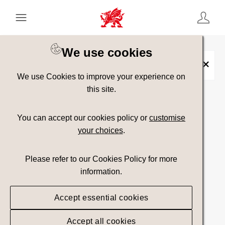
Keyword Search
[
AND
/ OR]
We use cookies
Conwy Falls
×
We use Cookies to improve your experience on
this site.
Show advanced filters
You can accept our cookies policy or
customise
your choices
.
Searching
Please refer to our Cookies Policy for more
information.
Accept essential cookies
Accept all cookies