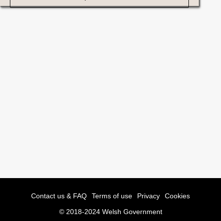
Contact us & FAQ
Terms of use
Privacy
Cookies
© 2018-2024 Welsh Government