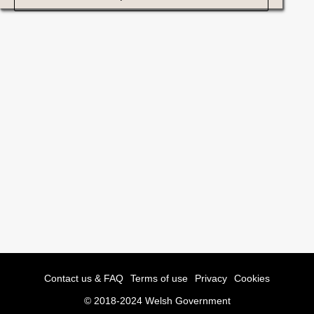
Contact us & FAQ
Terms of use
Privacy
Cookies
© 2018-2024 Welsh Government