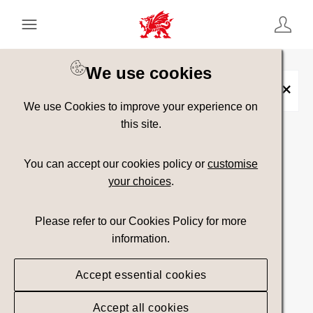
Keyword Search
[
AND
/ OR]
We use cookies
Furniture
×
We use Cookies to improve your experience on
this site.
Show advanced filters
You can accept our cookies policy or
customise
your choices
.
Searching
Please refer to our Cookies Policy for more
information.
Accept essential cookies
Accept all cookies