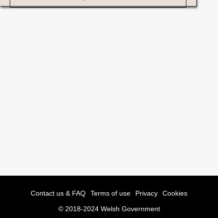
Contact us & FAQ
Terms of use
Privacy
Cookies
© 2018-2024 Welsh Government