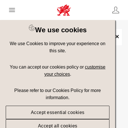
Keyword Search
[
AND
/ OR]
We use cookies
Headlines
×
We use Cookies to improve your experience on
this site.
Show advanced filters
You can accept our cookies policy or
customise
your choices
.
Searching
Please refer to our Cookies Policy for more
information.
Accept essential cookies
Accept all cookies