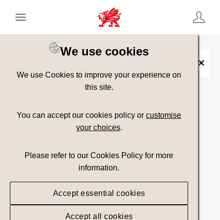
Keyword Search
[
AND
/ OR]
We use cookies
Heritage
×
We use Cookies to improve your experience on
this site.
Show advanced filters
You can accept our cookies policy or
customise
your choices
.
Searching
Please refer to our Cookies Policy for more
information.
Accept essential cookies
Accept all cookies