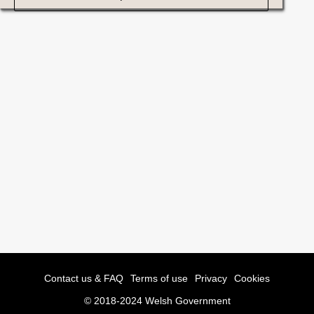
Contact us & FAQ
Terms of use
Privacy
Cookies
© 2018-2024 Welsh Government