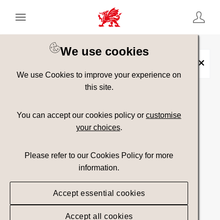
Keyword Search
[
AND
/ OR]
We use cookies
Hijinx
×
We use Cookies to improve your experience on
this site.
Show advanced filters
You can accept our cookies policy or
customise
your choices
.
Searching
Please refer to our Cookies Policy for more
information.
Accept essential cookies
Accept all cookies