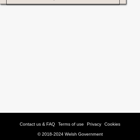
Contact us & FAQ
Terms of use
Privacy
Cookies
© 2018-2024 Welsh Government