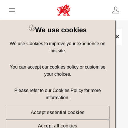
Keyword Search
[
AND
/ OR]
We use cookies
Kart
×
We use Cookies to improve your experience on
this site.
Show advanced filters
You can accept our cookies policy or
customise
your choices
.
Searching
Please refer to our Cookies Policy for more
information.
Accept essential cookies
Accept all cookies