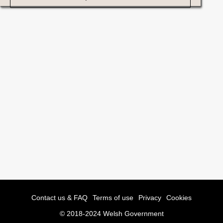
Contact us & FAQ
Terms of use
Privacy
Cookies
© 2018-2024 Welsh Government