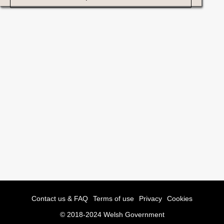
Contact us & FAQ
Terms of use
Privacy
Cookies
© 2018-2024 Welsh Government