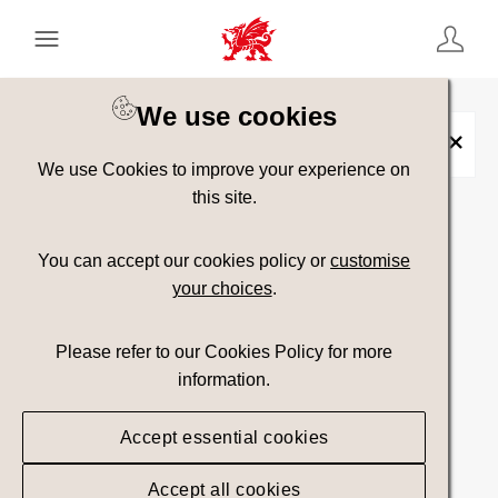
Keyword Search
[
AND
/ OR]
We use cookies
Metropolis
×
We use Cookies to improve your experience on
this site.
Show advanced filters
You can accept our cookies policy or
customise
your choices
.
Searching
Please refer to our Cookies Policy for more
information.
Accept essential cookies
Accept all cookies