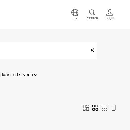
EN
Search
Login
dvanced search