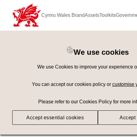
Cymru Wales Brand
Assets
Toolkits
Governme
Keyword Search
[
AND
/ OR]
We use cookies
Mini Golf
×
We use Cookies to improve your experience on 
Geography
Med
You can accept our cookies policy or
customise 
Please refer to our Cookies Policy for more in
Searching
Accept essential cookies
Accept 