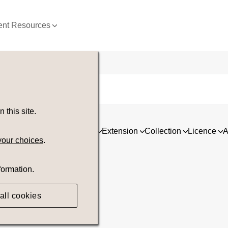
nt Resources
this site.
ia
Asset type
Orientation
Extension
Collection
Licence
A
your choices
.
formation.
all cookies