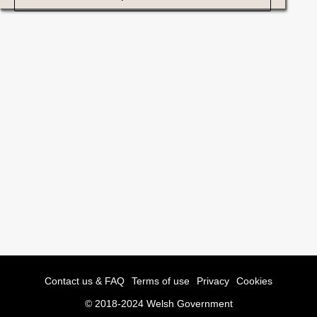
Contact us & FAQ
Terms of use
Privacy
Cookies
© 2018-2024 Welsh Government