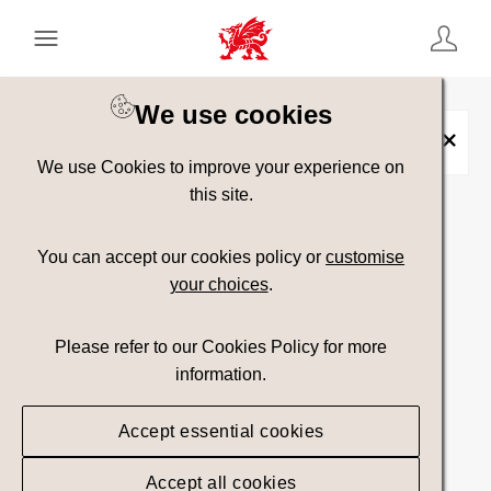
Keyword Search
[
AND
/ OR]
We use cookies
Neolithic
×
We use Cookies to improve your experience on
this site.
Show advanced filters
You can accept our cookies policy or
customise
your choices
.
Searching
Please refer to our Cookies Policy for more
information.
Accept essential cookies
Accept all cookies