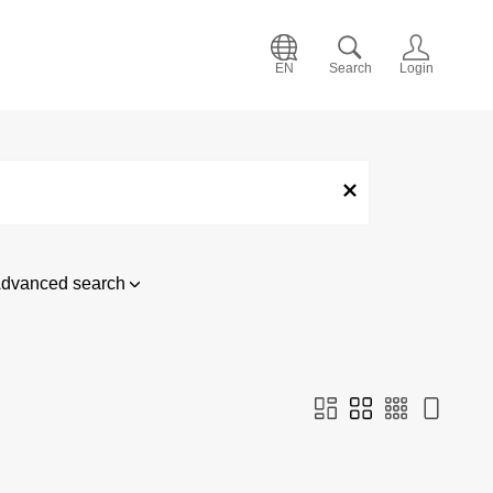
EN
Search
Login
dvanced search