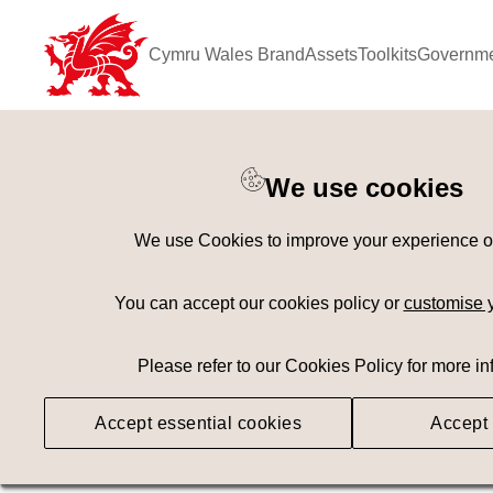
Cymru Wales Brand
Assets
Toolkits
Governme
Keyword Search
[
AND
/ OR]
We use cookies
Play Area
×
We use Cookies to improve your experience on 
Geography
Med
You can accept our cookies policy or
customise 
Please refer to our Cookies Policy for more in
Searching
Accept essential cookies
Accept 