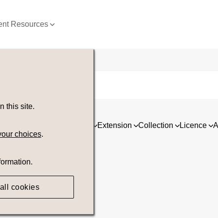
nt Resources
this site.
ia
Asset type
Orientation
Extension
Collection
Licence
A
your choices
.
formation.
all cookies