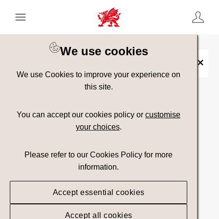
Keyword Search
[
AND
/ OR]
We use cookies
Slate
×
We use Cookies to improve your experience on
this site.
Show advanced filters
You can accept our cookies policy or
customise
your choices
.
Searching
Please refer to our Cookies Policy for more
information.
Accept essential cookies
Accept all cookies