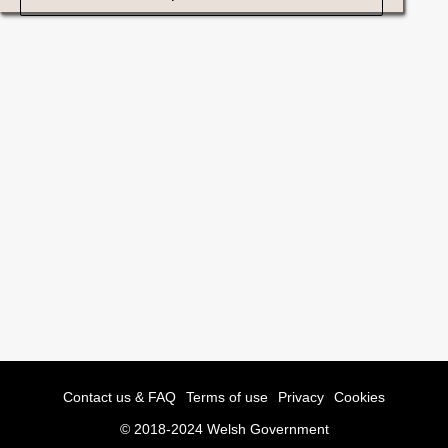
Contact us & FAQ
Terms of use
Privacy
Cookies
© 2018-2024 Welsh Government