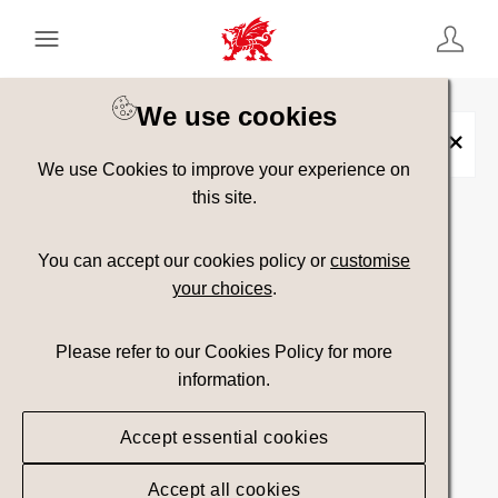
Keyword Search
[
AND
/ OR]
We use cookies
Sports
×
We use Cookies to improve your experience on
this site.
Show advanced filters
You can accept our cookies policy or
customise
your choices
.
Searching
Please refer to our Cookies Policy for more
information.
Accept essential cookies
Accept all cookies