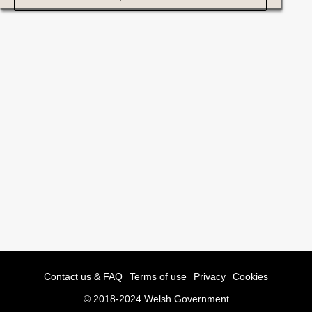
Contact us & FAQ
Terms of use
Privacy
Cookies
© 2018-2024 Welsh Government