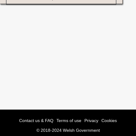
Contact us & FAQ
Terms of use
Privacy
Cookies
© 2018-2024 Welsh Government