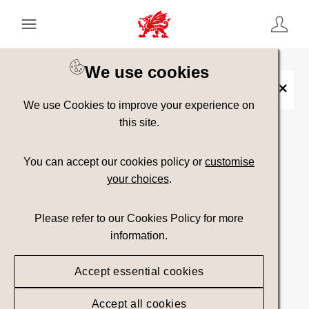
Keyword Search
[
AND
/ OR]
We use cookies
Stand Up Paddle board
×
We use Cookies to improve your experience on
this site.
Show advanced filters
You can accept our cookies policy or
customise
your choices
.
Searching
Please refer to our Cookies Policy for more
information.
Accept essential cookies
Accept all cookies