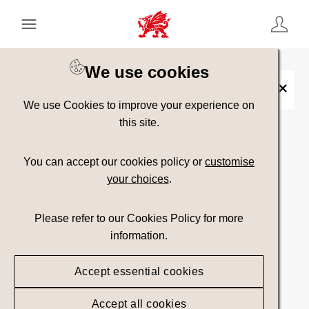
Keyword Search
[
AND
/ OR]
We use cookies
Travel Trade
×
We use Cookies to improve your experience on
this site.
Show advanced filters
You can accept our cookies policy or
customise
your choices
.
Searching
Please refer to our Cookies Policy for more
information.
Accept essential cookies
Accept all cookies