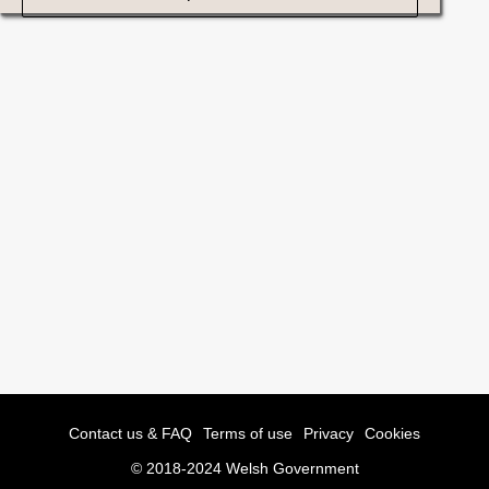
Contact us & FAQ
Terms of use
Privacy
Cookies
© 2018-2024 Welsh Government