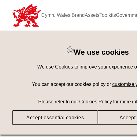
Cymru Wales Brand
Assets
Toolkits
Governme
Keyword Search
[
AND
/ OR]
We use cookies
Wheel
×
We use Cookies to improve your experience on 
Geography
Med
You can accept our cookies policy or
customise 
Please refer to our Cookies Policy for more in
Searching
Accept essential cookies
Accept 