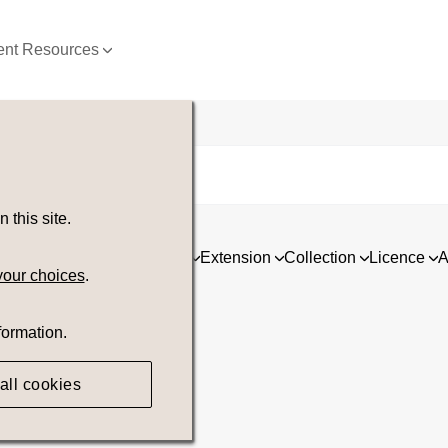
nt Resources
this site.
ia
Asset type
Orientation
Extension
Collection
Licence
A
your choices
.
formation.
all cookies