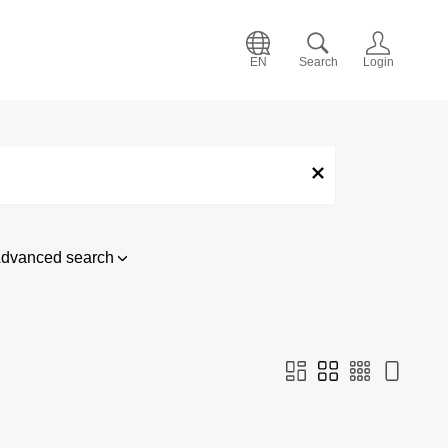
EN
Search
Login
dvanced search