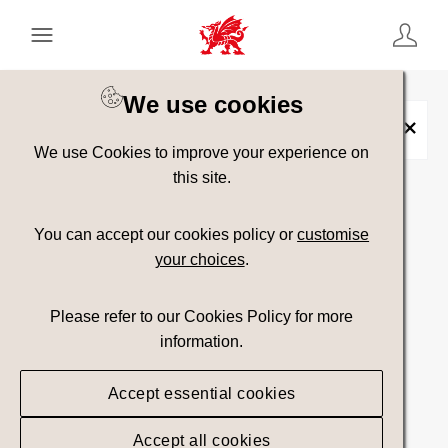
Keyword Search
[
AND
/ OR]
We use cookies
Wye Valley and Vale of Usk
×
We use Cookies to improve your experience on
this site.
Show advanced filters
You can accept our cookies policy or
customise
your choices
.
Searching
Please refer to our Cookies Policy for more
information.
Accept essential cookies
Accept all cookies