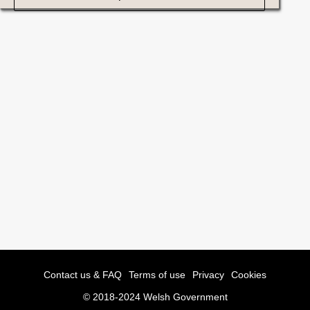
Contact us & FAQ
Terms of use
Privacy
Cookies
© 2018-2024 Welsh Government