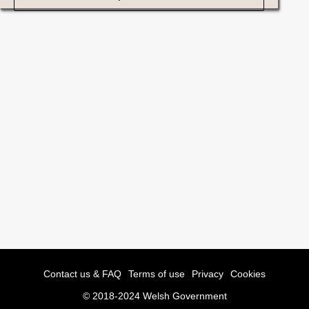
Contact us & FAQ
Terms of use
Privacy
Cookies
© 2018-2024 Welsh Government