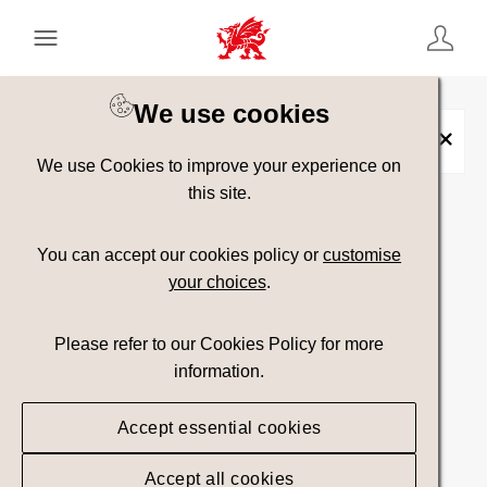
Keyword Search
[
AND
/ OR]
We use cookies
Yr Canolbarth
×
We use Cookies to improve your experience on
this site.
Show advanced filters
You can accept our cookies policy or
customise
your choices
.
Searching
Please refer to our Cookies Policy for more
information.
Accept essential cookies
Accept all cookies